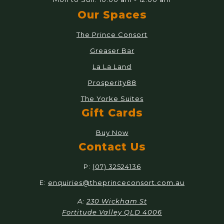
Our Spaces
The Prince Consort
Greaser Bar
La La Land
Prosperity88
The Yorke Suites
Gift Cards
Buy Now
Contact Us
P:
(07) 32524136
E:
enquiries@theprinceconsort.com.au
A:
230 Wickham St
Fortitude Valley QLD 4006