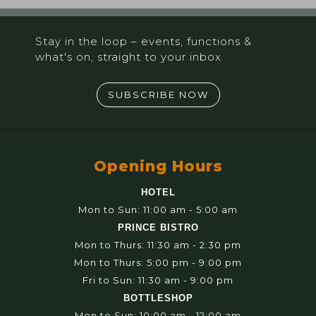
Stay in the loop – events, functions &
what's on, straight to your inbox
SUBSCRIBE NOW
Opening Hours
HOTEL
Mon to Sun: 11:00 am - 5:00 am
PRINCE BISTRO
Mon to Thurs: 11:30 am - 2:30 pm
Mon to Thurs: 5:00 pm - 9:00 pm
Fri to Sun: 11:30 am - 9:00 pm
BOTTLESHOP
Mon to Sun: 10:00 am - 12:00 am