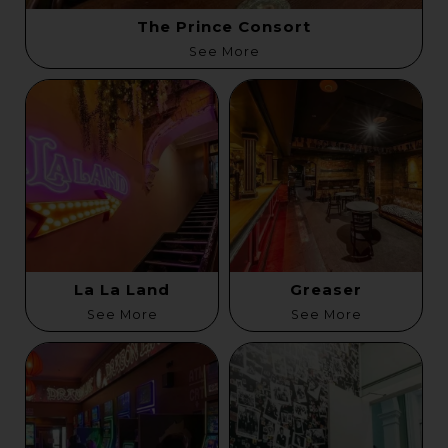
The Prince Consort
See More
La La Land
Greaser
See More
See More