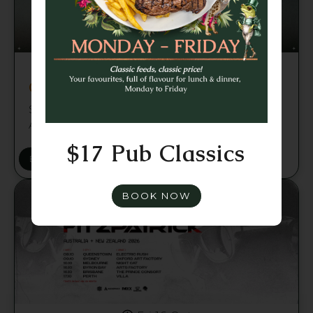
Fri 2 Oct
Chris Luno - Brisbane
Sounds Like & Niche present Chris Luno —
Australia Tour 2026
$17 Pub Classics
BUY TICKETS
BOOK NOW