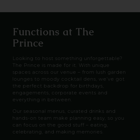
Functions at The
Prince
Looking to host something unforgettable?
The Prince is made for it. With unique
spaces across our venue – from lush garden
lounges to moody cocktail dens, we’ve got
the perfect backdrop for birthdays,
engagements, corporate events and
everything in between.
Our seasonal menus, curated drinks and
hands-on team make planning easy, so you
can focus on the good stuff – eating,
celebrating, and making memories.