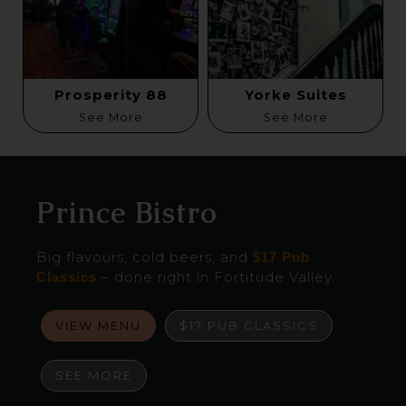
Prosperity 88
Yorke Suites
See More
See More
Prince Bistro
Big flavours, cold beers, and
$17 Pub
– done right in Fortitude Valley.
Classics
VIEW MENU
$17 PUB CLASSICS
SEE MORE