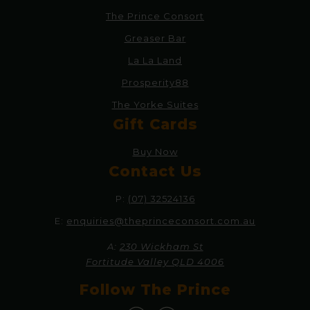
The Prince Consort
Greaser Bar
La La Land
Prosperity88
The Yorke Suites
Gift Cards
Buy Now
Contact Us
P:
(07) 32524136
E:
enquiries@theprinceconsort.com.au
A:
230 Wickham St
Fortitude Valley QLD 4006
Follow The Prince