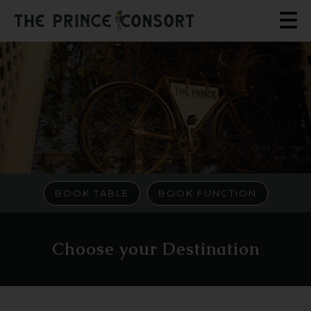
BOOK TABLE
BOOK FUNCTION
Choose your Destination