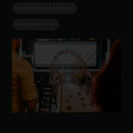
FUNCTIONS & EVENTS
ENQUIRE NOW