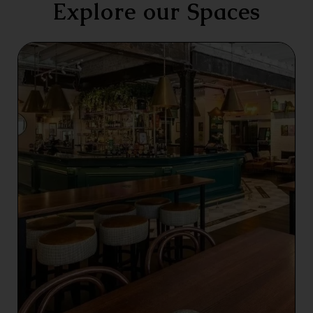
Explore our Spaces