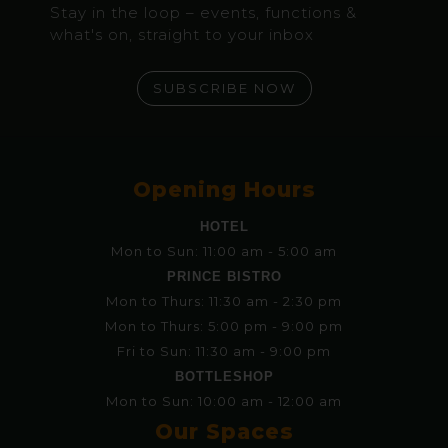
Stay in the loop – events, functions &
what's on, straight to your inbox
SUBSCRIBE NOW
Opening Hours
HOTEL
Mon to Sun: 11:00 am - 5:00 am
PRINCE BISTRO
Mon to Thurs: 11:30 am - 2:30 pm
Mon to Thurs: 5:00 pm - 9:00 pm
Fri to Sun: 11:30 am - 9:00 pm
BOTTLESHOP
Mon to Sun: 10:00 am - 12:00 am
Our Spaces