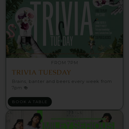
FROM 7PM
TRIVIA TUESDAY
Brains, banter and beers every week from
7pm 🍻
BOOK A TABLE