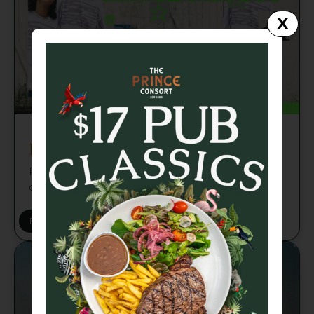
X
Fri 21 Aug
Miley Serious (FR) Brisbane
Paris-based DJ, label founder and cultural
curator Miley Serious
BUY TICKETS