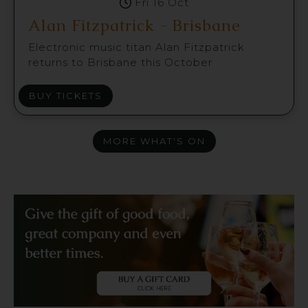
Fri 16 Oct
Alan Fitzpatrick - Brisbane
Electronic music titan Alan Fitzpatrick
returns to Brisbane this October
BUY TICKETS
MORE WHAT'S ON