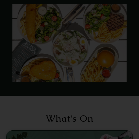
What’s On